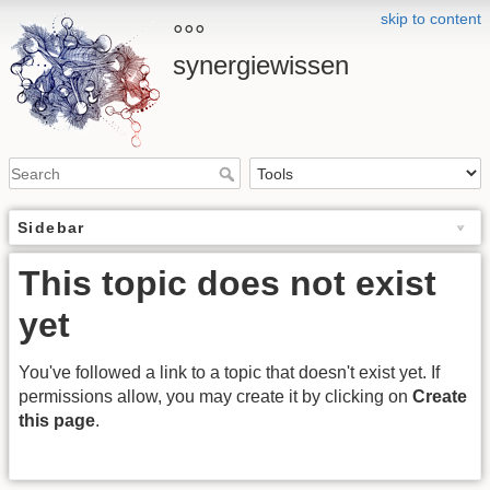
skip to content
°°°
synergiewissen
Sidebar
This topic does not exist
yet
You've followed a link to a topic that doesn't exist yet. If
permissions allow, you may create it by clicking on
Create
this page
.