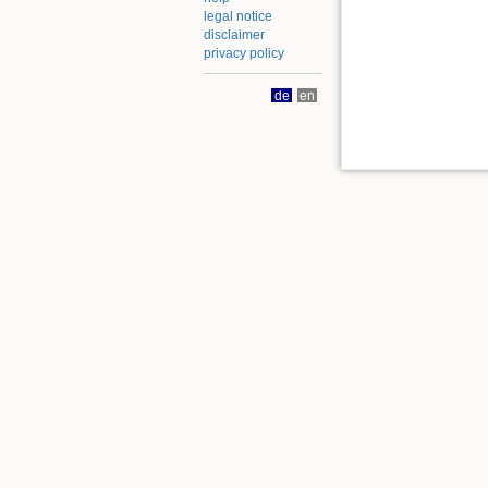
legal notice
disclaimer
privacy policy
de
en