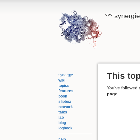
°°° synergi
This top
synergy~
wiki
topics
You've followed a
features
page
.
book
slipbox
network
talks
lab
blog
logbook
help