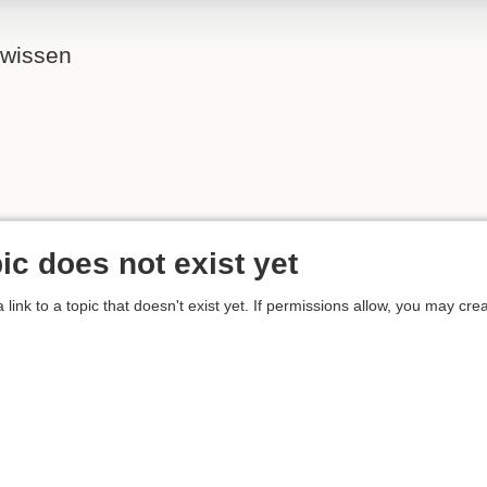
ewissen
ic does not exist yet
 link to a topic that doesn't exist yet. If permissions allow, you may crea