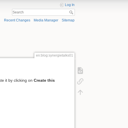
Log In
Recent Changes
Media Manager
Sitemap
en:blog:synergietalks01
te it by clicking on
Create this